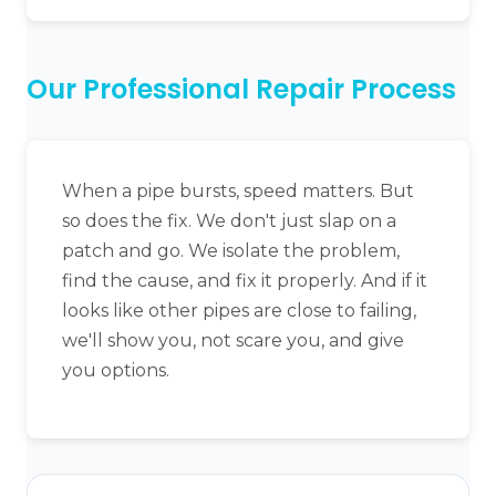
Our Professional Repair Process
When a pipe bursts, speed matters. But
so does the fix. We don't just slap on a
patch and go. We isolate the problem,
find the cause, and fix it properly. And if it
looks like other pipes are close to failing,
we'll show you, not scare you, and give
you options.