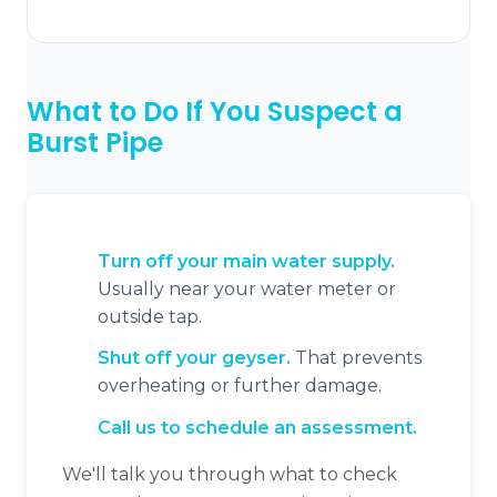
What to Do If You Suspect a
Burst Pipe
Turn off your main water supply.
Usually near your water meter or
outside tap.
Shut off your geyser.
That prevents
overheating or further damage.
Call us to schedule an assessment.
We'll talk you through what to check