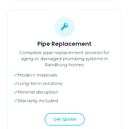
Pipe Replacement
Complete pipe replacement services for
aging or damaged plumbing systems in
Randburg homes.
Modern materials
Long-term solutions
Minimal disruption
Warranty included
Get Quote