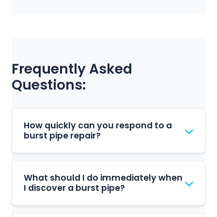
Frequently Asked
Questions:
How quickly can you respond to a
burst pipe repair?
We respond to burst pipe repair requests
promptly during our business hours. Our
What should I do immediately when
team is based in Fairland and serves the
I discover a burst pipe?
Randburg area. We'll schedule a
convenient time to assess and repair your
Turn off your main water supply