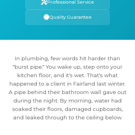
Professional Service
Quality Guarantee
In plumbing, few words hit harder than
"burst pipe." You wake up, step onto your
kitchen floor, and it's wet. That's what
happened to a client in Fairland last winter.
A pipe behind their bathroom wall gave out
during the night. By morning, water had
soaked their floors, damaged cupboards,
and leaked through to the ceiling below.