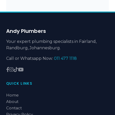
Andy Plumbers
Your expert plumbing specialists in Fairland,
Randburg, Johannesburg.
Call or Whatsapp Now:
011 477 1118
QUICK LINKS
Home
About
Contact
Privacy Policy