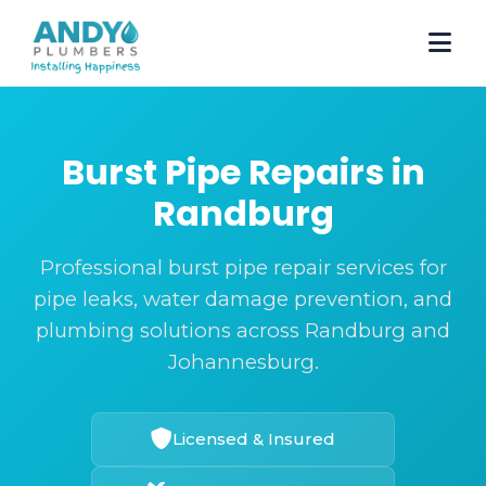
Burst Pipe Repairs in
Randburg
Professional burst pipe repair services for
pipe leaks, water damage prevention, and
plumbing solutions across Randburg and
Johannesburg.
Licensed & Insured