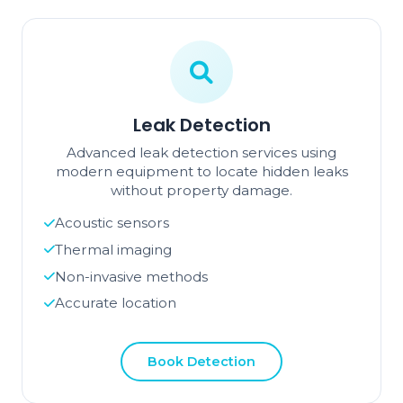
Leak Detection
Advanced leak detection services using
modern equipment to locate hidden leaks
without property damage.
Acoustic sensors
Thermal imaging
Non-invasive methods
Accurate location
Book Detection