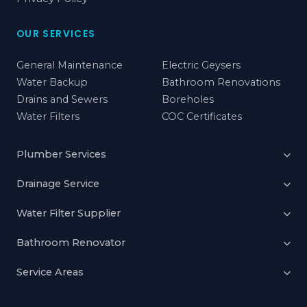
OUR SERVICES
General Maintenance
Electric Geysers
Water Backup
Bathroom Renovations
Drains and Sewers
Boreholes
Water Filters
COC Certificates
Plumber Services
Drainage Service
Water Filter Supplier
Bathroom Renovator
Service Areas