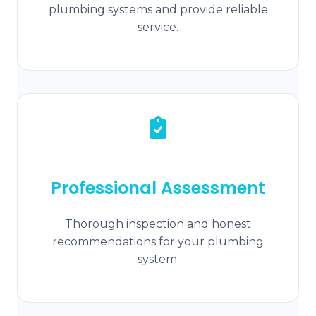
plumbing systems and provide reliable
service.
Professional Assessment
Thorough inspection and honest
recommendations for your plumbing
system.