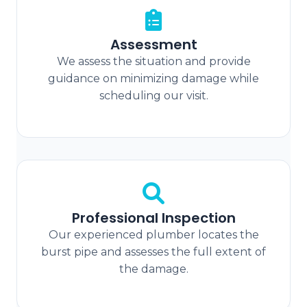
Assessment
We assess the situation and provide
guidance on minimizing damage while
scheduling our visit.
Professional Inspection
Our experienced plumber locates the
burst pipe and assesses the full extent of
the damage.