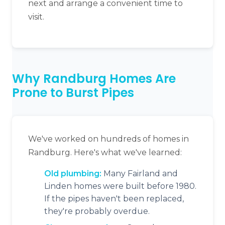
next and arrange a convenient time to
visit.
Why Randburg Homes Are
Prone to Burst Pipes
We've worked on hundreds of homes in
Randburg. Here's what we've learned:
Old plumbing:
Many Fairland and
Linden homes were built before 1980.
If the pipes haven't been replaced,
they're probably overdue.