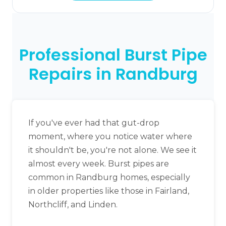
Professional Burst Pipe
Repairs in Randburg
If you've ever had that gut-drop
moment, where you notice water where
it shouldn't be, you're not alone. We see it
almost every week. Burst pipes are
common in Randburg homes, especially
in older properties like those in Fairland,
Northcliff, and Linden.