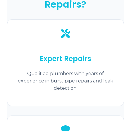
Repairs?
Expert Repairs
Qualified plumbers with years of
experience in burst pipe repairs and leak
detection.