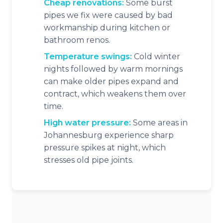
Cheap renovations:
Some burst
pipes we fix were caused by bad
workmanship during kitchen or
bathroom renos.
Temperature swings:
Cold winter
nights followed by warm mornings
can make older pipes expand and
contract, which weakens them over
time.
High water pressure:
Some areas in
Johannesburg experience sharp
pressure spikes at night, which
stresses old pipe joints.