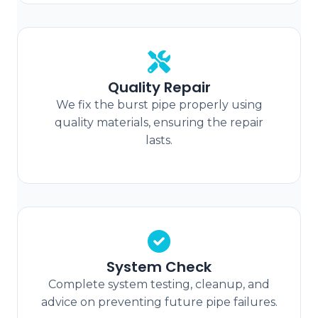
Quality Repair
We fix the burst pipe properly using
quality materials, ensuring the repair
lasts.
System Check
Complete system testing, cleanup, and
advice on preventing future pipe failures.