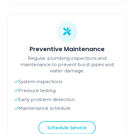
Preventive Maintenance
Regular plumbing inspections and
maintenance to prevent burst pipes and
water damage.
System inspections
Pressure testing
Early problem detection
Maintenance schedule
Schedule Service