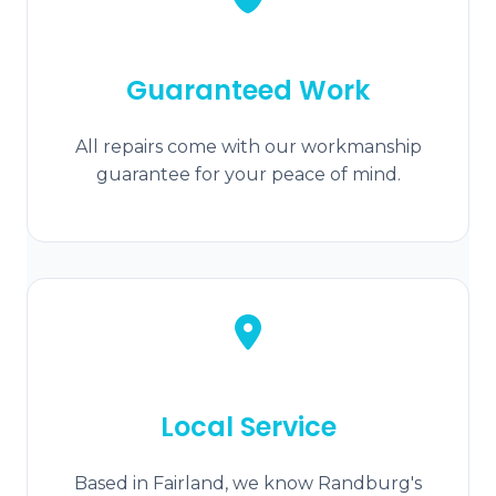
Guaranteed Work
All repairs come with our workmanship
guarantee for your peace of mind.
Local Service
Based in Fairland, we know Randburg's