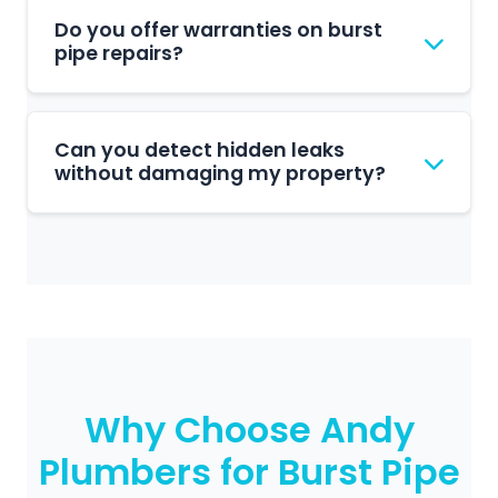
burst pipe.
immediately, usually located near your
Do you offer warranties on burst
water meter. Switch off your geyser to
pipe repairs?
prevent damage from overheating. Then
call us on 011 477 1118 to schedule a repair
Yes, all our burst pipe repairs come with a
visit.
comprehensive workmanship guarantee.
Can you detect hidden leaks
We stand behind our work and ensure all
without damaging my property?
repairs meet industry standards for long-
term reliability.
Absolutely. We use advanced leak
detection equipment including acoustic
sensors and thermal imaging to locate
leaks without unnecessary excavation or
wall damage.
Why Choose Andy
Plumbers for Burst Pipe