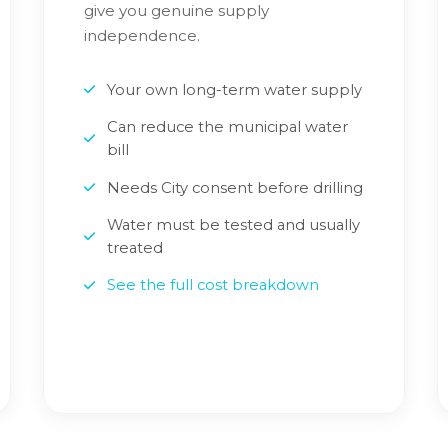
give you genuine supply
independence.
Your own long-term water supply
Can reduce the municipal water
bill
Needs City consent before drilling
Water must be tested and usually
treated
See the full cost breakdown