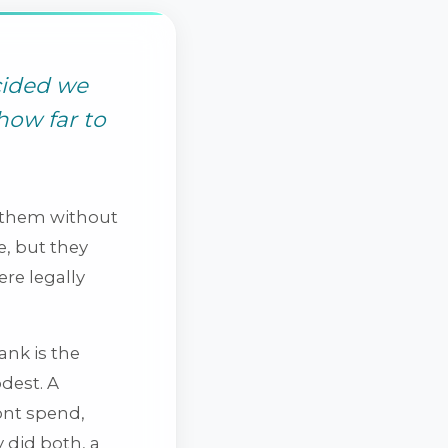
cided we
how far to
ft them without
, but they
ere legally
ank is the
odest. A
ont spend,
y did both, a