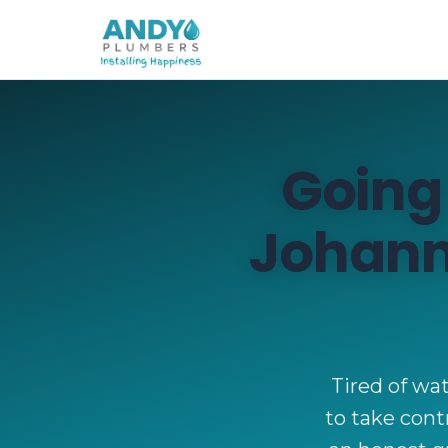
Going
Johann
Tired of wat
to take contr