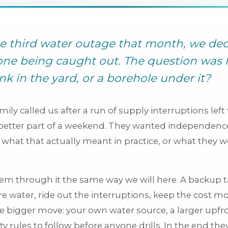
he third water outage that month, we de
ne being caught out. The question was 
ank in the yard, or a borehole under it?
amily called us after a run of supply interruptions le
 better part of a weekend. They wanted independence
what that actually meant in practice, or what they w
.
m through it the same way we will here. A backup t
re water, ride out the interruptions, keep the cost m
he bigger move: your own water source, a larger upfr
ity rules to follow before anyone drills. In the end the