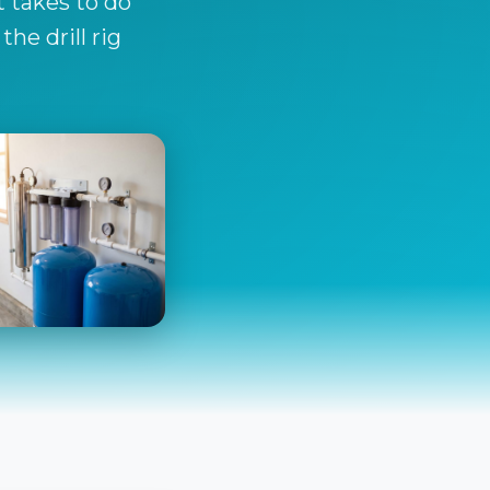
t takes to do
he drill rig
ration & Safety