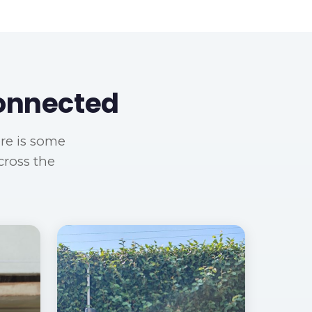
Connected
ere is some
cross the