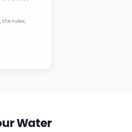
 the rules,
our Water