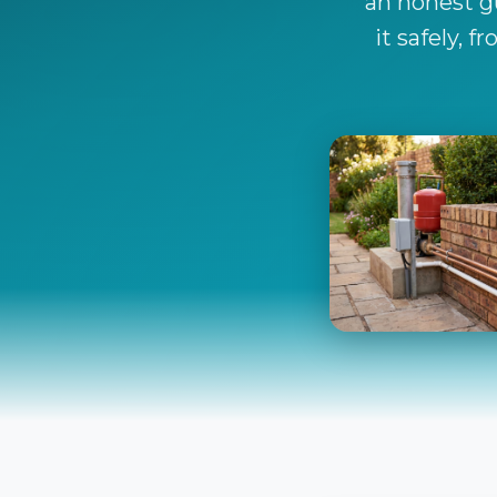
an honest gu
it safely, 
The Boreh