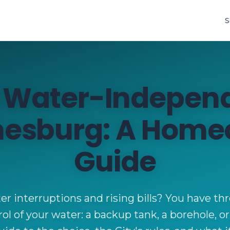
S
 Water-Independ
esburg: A Home
Guide
er interruptions and rising bills? You have th
ol of your water: a backup tank, a borehole, or