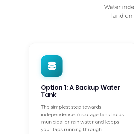
Water inde
land on 
Option 1: A Backup Water
Tank
The simplest step towards
independence. A storage tank holds
municipal or rain water and keeps
your taps running through