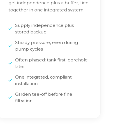
get independence plus a buffer, tied
together in one integrated system.
Supply independence plus
stored backup
Steady pressure, even during
pump cycles
Often phased: tank first, borehole
later
One integrated, compliant
installation
Garden tee-off before fine
filtration