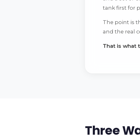
tank first for
The point is 
and the real c
That is what 
Three Wa