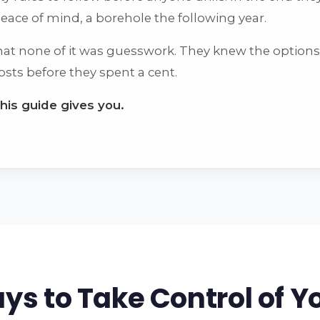
 peace of mind, a borehole the following year.
that none of it was guesswork. They knew the options,
osts before they spent a cent.
this guide gives you.
ys to Take Control of Y