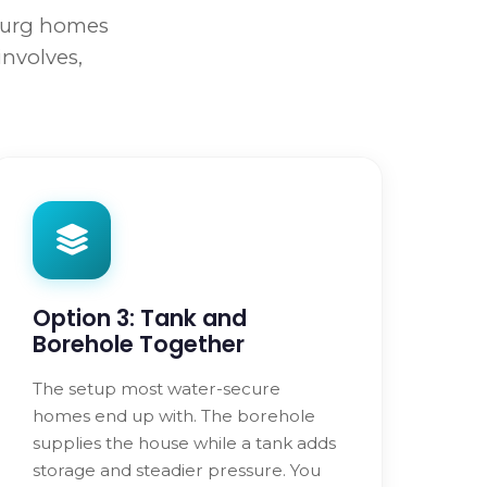
sburg homes
involves,
Option 3: Tank and
Borehole Together
The setup most water-secure
homes end up with. The borehole
supplies the house while a tank adds
storage and steadier pressure. You