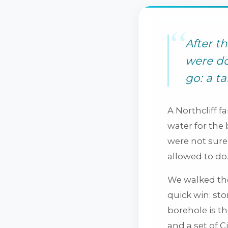
After t
were do
go: a t
A Northcliff f
water for the
were not sure 
allowed to do
We walked the
quick win: sto
borehole is t
and a set of C