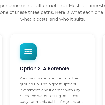
pendence is not all-or-nothing. Most Johanne
one of these three paths. Here is what each one 
what it costs, and who it suits.
Option 2: A Borehole
Your own water source from the
ground up. The biggest upfront
investment, and it comes with City
rules and water testing, but it can
cut your municipal bill for years and