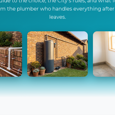
ide to the choice, the City's rules, and what i
from the plumber who handles everything after t
leaves.
ole
The Backup Tank
Filt