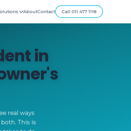
olutions
About
Contact
Call 011 477 1118
ent in
owner's
ree real ways
 both. This is