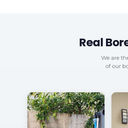
Real Bor
We are the
of our b