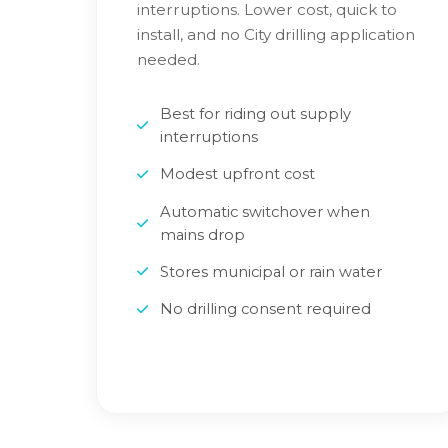
interruptions. Lower cost, quick to
install, and no City drilling application
needed.
Best for riding out supply
interruptions
Modest upfront cost
Automatic switchover when
mains drop
Stores municipal or rain water
No drilling consent required