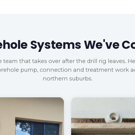
ehole Systems We've 
 team that takes over after the drill rig leaves. H
orehole pump, connection and treatment work a
northern suburbs.