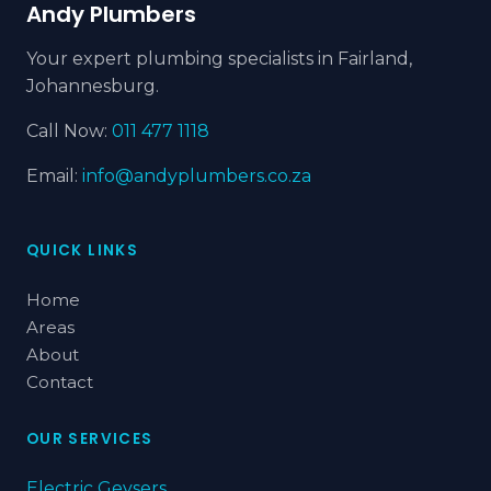
Andy Plumbers
Your expert plumbing specialists in Fairland,
Johannesburg.
Call Now:
011 477 1118
Email:
info@andyplumbers.co.za
QUICK LINKS
Home
Areas
About
Contact
OUR SERVICES
Electric Geysers