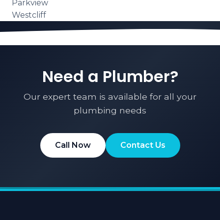
Parkview
Westcliff
Need a Plumber?
Our expert team is available for all your
plumbing needs
Call Now
Contact Us