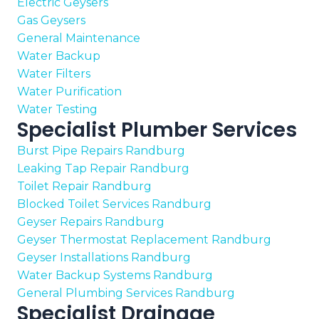
Electric Geysers
Gas Geysers
General Maintenance
Water Backup
Water Filters
Water Purification
Water Testing
Specialist Plumber Services
Burst Pipe Repairs Randburg
Leaking Tap Repair Randburg
Toilet Repair Randburg
Blocked Toilet Services Randburg
Geyser Repairs Randburg
Geyser Thermostat Replacement Randburg
Geyser Installations Randburg
Water Backup Systems Randburg
General Plumbing Services Randburg
Specialist Drainage