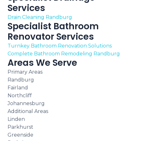
Services
Drain Cleaning Randburg
Specialist Bathroom
Renovator Services
Turnkey Bathroom Renovation Solutions
Complete Bathroom Remodeling Randburg
Areas We Serve
Primary Areas
Randburg
Fairland
Northcliff
Johannesburg
Additional Areas
Linden
Parkhurst
Greenside