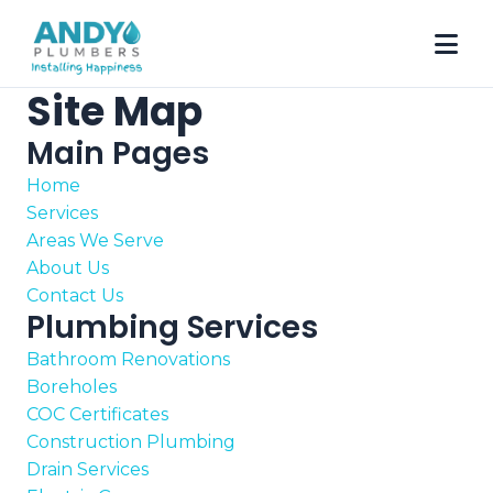
Site Map
Main Pages
Home
Services
Areas We Serve
About Us
Contact Us
Plumbing Services
Bathroom Renovations
Boreholes
COC Certificates
Construction Plumbing
Drain Services