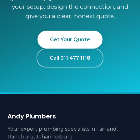
your setup, design the connection, and
give you a clear, honest quote.
Get Your Quote
Call 011 477 1118
Andy Plumbers
Your expert plumbing specialists in Fairland,
Randburg, Johannesburg.