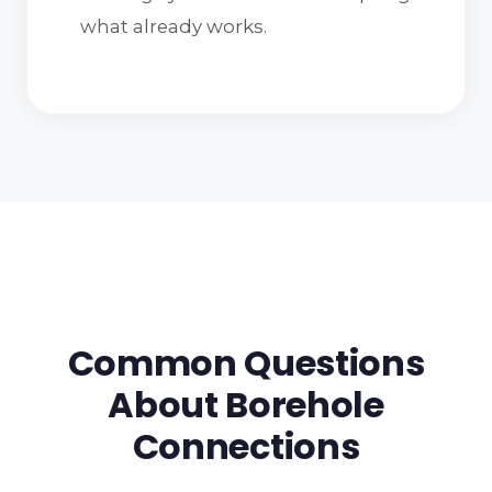
what already works.
Common Questions
About Borehole
Connections