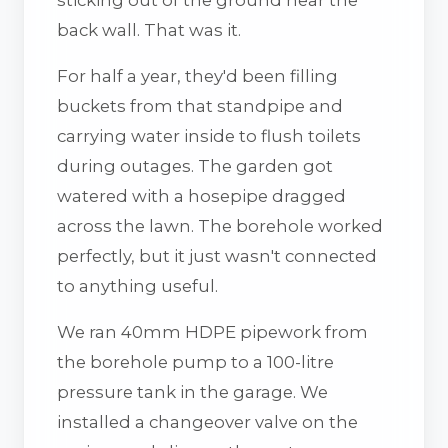
back wall. That was it.
For half a year, they'd been filling
buckets from that standpipe and
carrying water inside to flush toilets
during outages. The garden got
watered with a hosepipe dragged
across the lawn. The borehole worked
perfectly, but it just wasn't connected
to anything useful.
We ran 40mm HDPE pipework from
the borehole pump to a 100-litre
pressure tank in the garage. We
installed a changeover valve on the