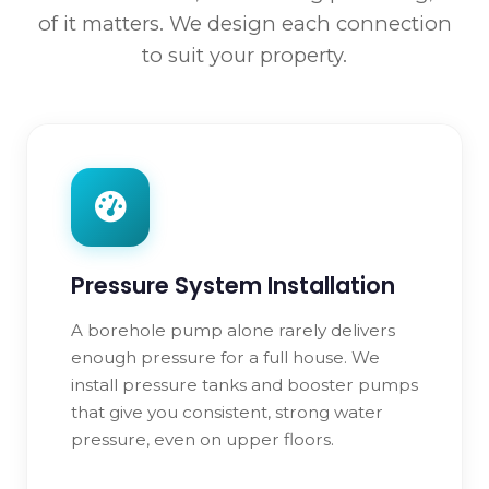
of it matters. We design each connection
to suit your property.
Pressure System Installation
A borehole pump alone rarely delivers
enough pressure for a full house. We
install pressure tanks and booster pumps
that give you consistent, strong water
pressure, even on upper floors.