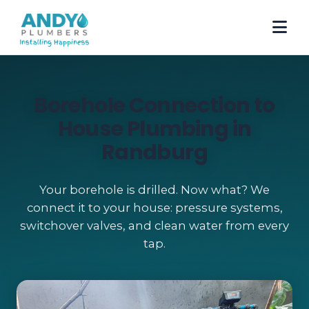
Borehole Connection to
House Plumbing in
Randburg
Your borehole is drilled. Now what? We
connect it to your house: pressure systems,
switchover valves, and clean water from every
tap.