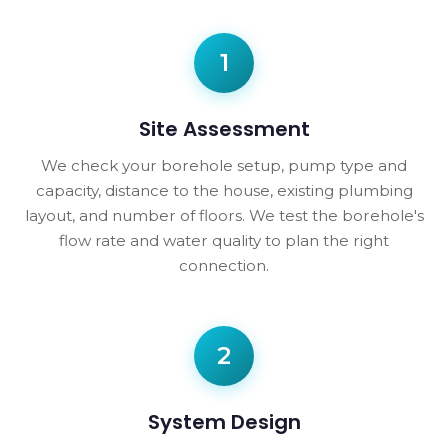
1
Site Assessment
We check your borehole setup, pump type and
capacity, distance to the house, existing plumbing
layout, and number of floors. We test the borehole's
flow rate and water quality to plan the right
connection.
2
System Design