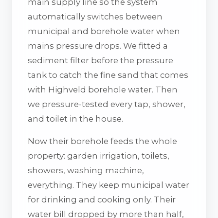
main supply line so the system
automatically switches between
municipal and borehole water when
mains pressure drops. We fitted a
sediment filter before the pressure
tank to catch the fine sand that comes
with Highveld borehole water. Then
we pressure-tested every tap, shower,
and toilet in the house.
Now their borehole feeds the whole
property: garden irrigation, toilets,
showers, washing machine,
everything. They keep municipal water
for drinking and cooking only. Their
water bill dropped by more than half,