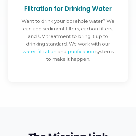
Filtration for Drinking Water
Want to drink your borehole water? We
can add sediment filters, carbon filters,
and UV treatment to bring it up to
drinking standard. We work with our
water filtration
and
purification
systems
to make it happen.