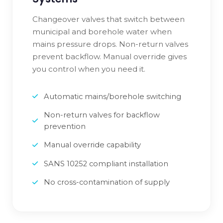
Changeover valves that switch between
municipal and borehole water when
mains pressure drops. Non-return valves
prevent backflow. Manual override gives
you control when you need it.
Automatic mains/borehole switching
Non-return valves for backflow
prevention
Manual override capability
SANS 10252 compliant installation
No cross-contamination of supply