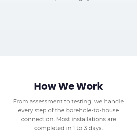
Borehole Plumbing Connection
Pressure Tank Installation
Blairgowrie - HDPE pipe run from borehole to
Completed Borehole System
Fairland - Pressure system in garage with filtration
Borehole Integration Work
house
Northcliff - Full integration with switchover valve
Linden - Dual supply with backflow prevention
How We Work
From assessment to testing, we handle
every step of the borehole-to-house
connection. Most installations are
completed in 1 to 3 days.