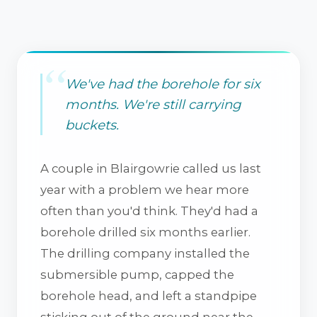
We've had the borehole for six
months. We're still carrying
buckets.
A couple in Blairgowrie called us last
year with a problem we hear more
often than you'd think. They'd had a
borehole drilled six months earlier.
The drilling company installed the
submersible pump, capped the
borehole head, and left a standpipe
sticking out of the ground near the