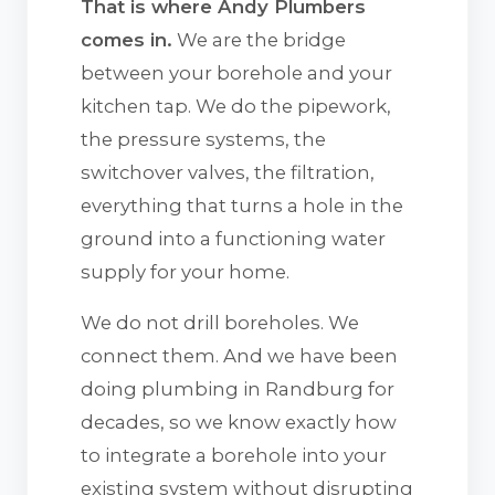
That is where Andy Plumbers
comes in.
We are the bridge
between your borehole and your
kitchen tap. We do the pipework,
the pressure systems, the
switchover valves, the filtration,
everything that turns a hole in the
ground into a functioning water
supply for your home.
We do not drill boreholes. We
connect them. And we have been
doing plumbing in Randburg for
decades, so we know exactly how
to integrate a borehole into your
existing system without disrupting