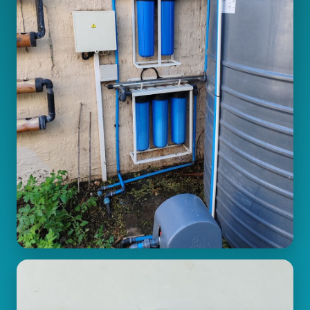
Pressure Systems