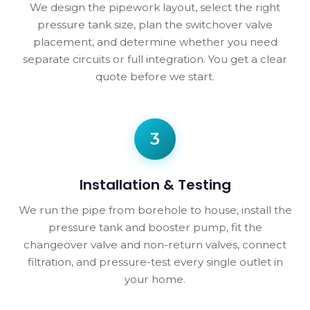
We design the pipework layout, select the right
pressure tank size, plan the switchover valve
placement, and determine whether you need
separate circuits or full integration. You get a clear
quote before we start.
3
Installation & Testing
We run the pipe from borehole to house, install the
pressure tank and booster pump, fit the
changeover valve and non-return valves, connect
filtration, and pressure-test every single outlet in
your home.