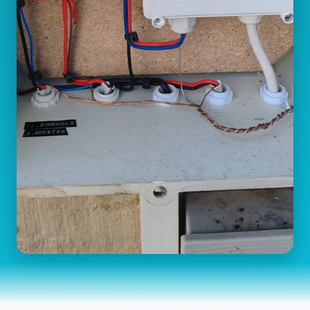
Switchover Valves