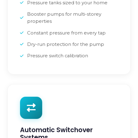
Pressure tanks sized to your home
Booster pumps for multi-storey
properties
Constant pressure from every tap
Dry-run protection for the pump
Pressure switch calibration
Automatic Switchover
Systems