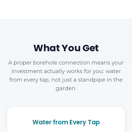
What You Get
A proper borehole connection means your
investment actually works for you: water
from every tap, not just a standpipe in the
garden.
Water from Every Tap