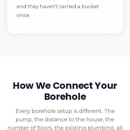
and they haven't carried a bucket
since.
How We Connect Your
Borehole
Every borehole setup is different. The
pump, the distance to the house, the
number of floors, the existing plumbing, all