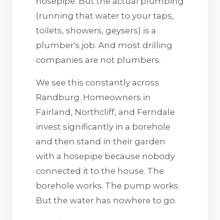
hosepipe. But the actual plumbing
(running that water to your taps,
toilets, showers, geysers) is a
plumber's job. And most drilling
companies are not plumbers.
We see this constantly across
Randburg. Homeowners in
Fairland, Northcliff, and Ferndale
invest significantly in a borehole
and then stand in their garden
with a hosepipe because nobody
connected it to the house. The
borehole works. The pump works.
But the water has nowhere to go.