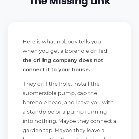
The Missing Link
Here is what nobody tells you
when you get a borehole drilled:
the drilling company does not
connect it to your house.
They drill the hole, install the
submersible pump, cap the
borehole head, and leave you with
a standpipe or a pump running
into nothing. Maybe they connect a
garden tap. Maybe they leave a