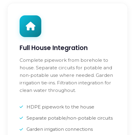
Full House Integration
Complete pipework from borehole to
house. Separate circuits for potable and
non-potable use where needed. Garden
irrigation tie-ins. Filtration integration for
clean water throughout.
HDPE pipework to the house
Separate potable/non-potable circuits
Garden irrigation connections