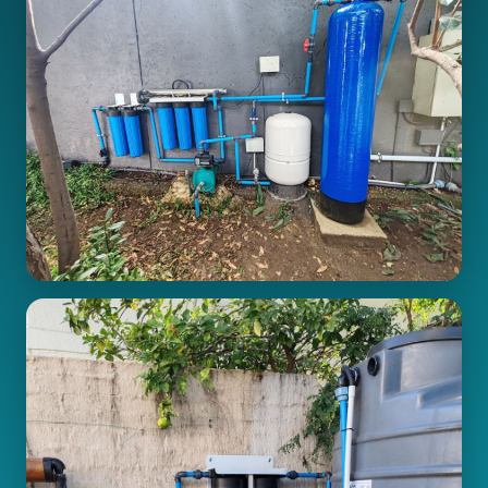
Pipe Connections