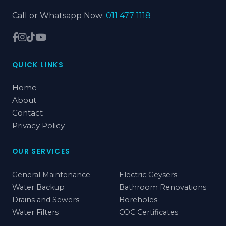
Call or Whatsapp Now:
011 477 1118
QUICK LINKS
Home
About
Contact
Privacy Policy
OUR SERVICES
General Maintenance
Electric Geysers
Water Backup
Bathroom Renovations
Drains and Sewers
Boreholes
Water Filters
COC Certificates