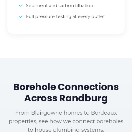
Sediment and carbon filtration
Full pressure testing at every outlet
Borehole Connections
Across Randburg
From Blairgowrie homes to Bordeaux
properties, see how we connect boreholes
to house plumbing systems.