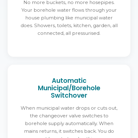
No more buckets, no more hosepipes.
Your borehole water flows through your
house plumbing like municipal water
does. Showers, toilets, kitchen, garden, all
connected, all pressurised.
Automatic
Municipal/Borehole
Switchover
When municipal water drops or cuts out,
the changeover valve switches to
borehole supply automatically. When
mains returns, it switches back. You do