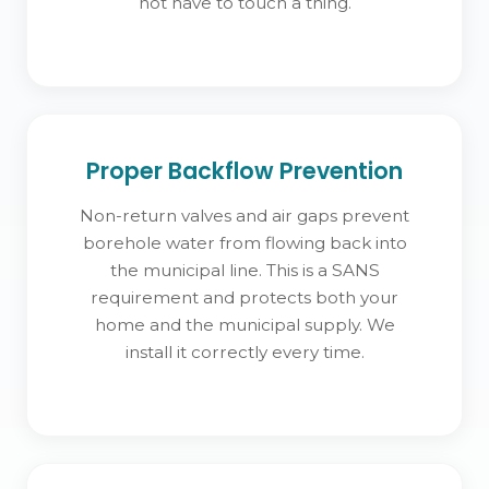
not have to touch a thing.
Proper Backflow Prevention
Non-return valves and air gaps prevent
borehole water from flowing back into
the municipal line. This is a SANS
requirement and protects both your
home and the municipal supply. We
install it correctly every time.