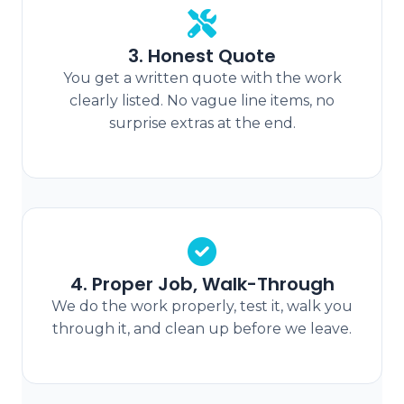
3. Honest Quote
You get a written quote with the work
clearly listed. No vague line items, no
surprise extras at the end.
4. Proper Job, Walk-Through
We do the work properly, test it, walk you
through it, and clean up before we leave.