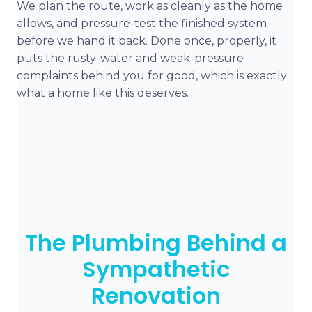
We plan the route, work as cleanly as the home
allows, and pressure-test the finished system
before we hand it back. Done once, properly, it
puts the rusty-water and weak-pressure
complaints behind you for good, which is exactly
what a home like this deserves.
The Plumbing Behind a
Sympathetic
Renovation