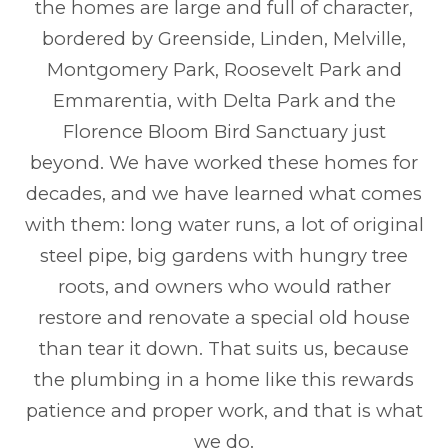
the homes are large and full of character,
bordered by Greenside, Linden, Melville,
Montgomery Park, Roosevelt Park and
Emmarentia, with Delta Park and the
Florence Bloom Bird Sanctuary just
beyond. We have worked these homes for
decades, and we have learned what comes
with them: long water runs, a lot of original
steel pipe, big gardens with hungry tree
roots, and owners who would rather
restore and renovate a special old house
than tear it down. That suits us, because
the plumbing in a home like this rewards
patience and proper work, and that is what
we do.