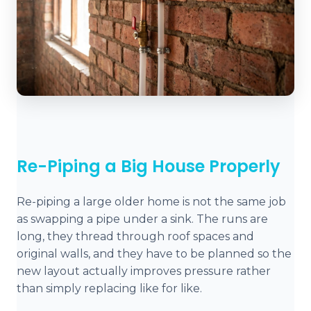
Re-Piping a Big House Properly
Re-piping a large older home is not the same job
as swapping a pipe under a sink. The runs are
long, they thread through roof spaces and
original walls, and they have to be planned so the
new layout actually improves pressure rather
than simply replacing like for like.