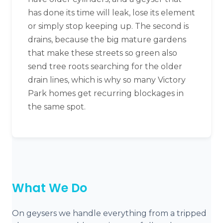
has done its time will leak, lose its element
or simply stop keeping up. The second is
drains, because the big mature gardens
that make these streets so green also
send tree roots searching for the older
drain lines, which is why so many Victory
Park homes get recurring blockages in
the same spot.
What We Do
On geysers we handle everything from a tripped