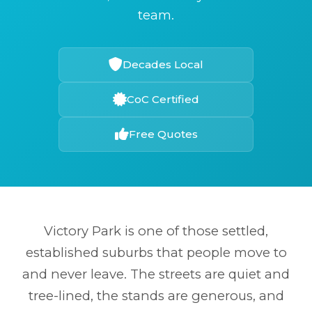
team.
Decades Local
CoC Certified
Free Quotes
Victory Park is one of those settled,
established suburbs that people move to
and never leave. The streets are quiet and
tree-lined, the stands are generous, and