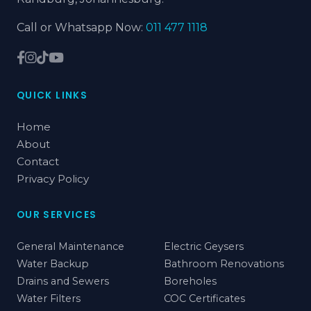
Call or Whatsapp Now:
011 477 1118
QUICK LINKS
Home
About
Contact
Privacy Policy
OUR SERVICES
General Maintenance
Electric Geysers
Water Backup
Bathroom Renovations
Drains and Sewers
Boreholes
Water Filters
COC Certificates