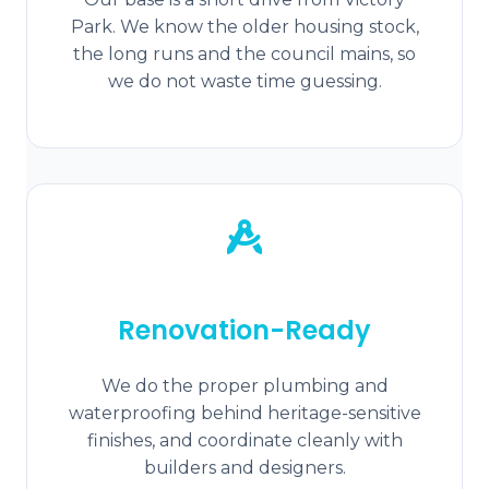
Park. We know the older housing stock,
the long runs and the council mains, so
we do not waste time guessing.
Renovation-Ready
We do the proper plumbing and
waterproofing behind heritage-sensitive
finishes, and coordinate cleanly with
builders and designers.