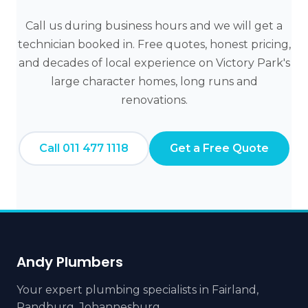
Call us during business hours and we will get a
technician booked in. Free quotes, honest pricing,
and decades of local experience on Victory Park's
large character homes, long runs and
renovations.
Call 011 477 1118
Get a Free Quote
Andy Plumbers
Your expert plumbing specialists in Fairland,
Randburg, Johannesburg.