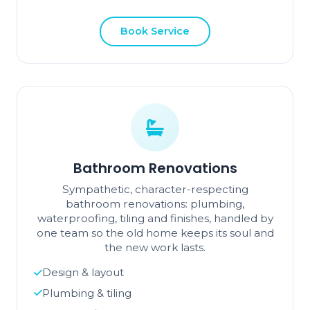
Book Service
Bathroom Renovations
Sympathetic, character-respecting
bathroom renovations: plumbing,
waterproofing, tiling and finishes, handled by
one team so the old home keeps its soul and
the new work lasts.
Design & layout
Plumbing & tiling