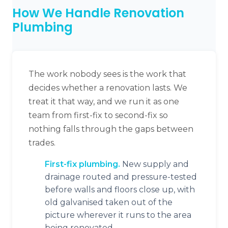
How We Handle Renovation
Plumbing
The work nobody sees is the work that
decides whether a renovation lasts. We
treat it that way, and we run it as one
team from first-fix to second-fix so
nothing falls through the gaps between
trades.
First-fix plumbing.
New supply and
drainage routed and pressure-tested
before walls and floors close up, with
old galvanised taken out of the
picture wherever it runs to the area
being renovated.