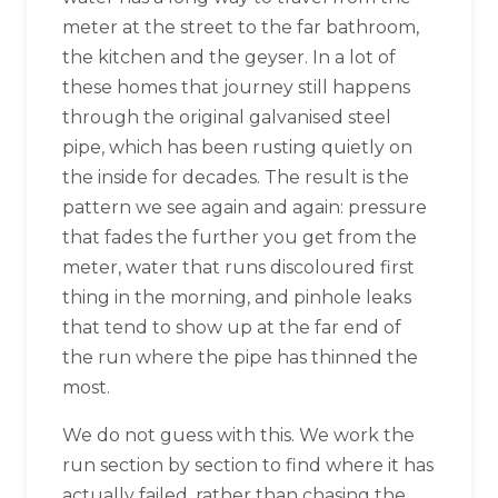
meter at the street to the far bathroom,
the kitchen and the geyser. In a lot of
these homes that journey still happens
through the original galvanised steel
pipe, which has been rusting quietly on
the inside for decades. The result is the
pattern we see again and again: pressure
that fades the further you get from the
meter, water that runs discoloured first
thing in the morning, and pinhole leaks
that tend to show up at the far end of
the run where the pipe has thinned the
most.
We do not guess with this. We work the
run section by section to find where it has
actually failed, rather than chasing the