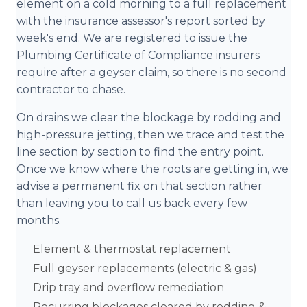
element on a cold morning to a full replacement
with the insurance assessor's report sorted by
week's end. We are registered to issue the
Plumbing Certificate of Compliance insurers
require after a geyser claim, so there is no second
contractor to chase.
On drains we clear the blockage by rodding and
high-pressure jetting, then we trace and test the
line section by section to find the entry point.
Once we know where the roots are getting in, we
advise a permanent fix on that section rather
than leaving you to call us back every few
months.
Element & thermostat replacement
Full geyser replacements (electric & gas)
Drip tray and overflow remediation
Recurring blockages cleared by rodding &