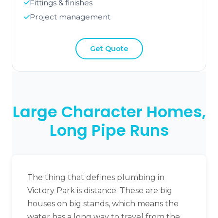
Fittings & finishes
Project management
Get Quote
Large Character Homes,
Long Pipe Runs
The thing that defines plumbing in
Victory Park is distance. These are big
houses on big stands, which means the
water has a long way to travel from the