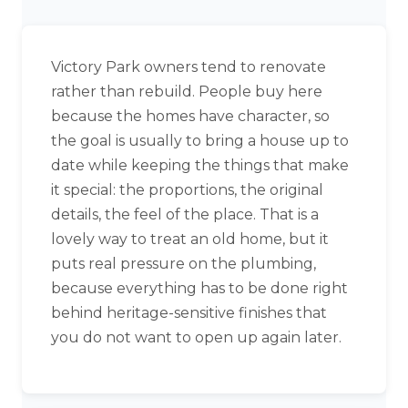
Victory Park owners tend to renovate
rather than rebuild. People buy here
because the homes have character, so
the goal is usually to bring a house up to
date while keeping the things that make
it special: the proportions, the original
details, the feel of the place. That is a
lovely way to treat an old home, but it
puts real pressure on the plumbing,
because everything has to be done right
behind heritage-sensitive finishes that
you do not want to open up again later.