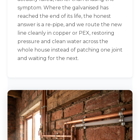
symptom. Where the galvanised has
reached the end of its life, the honest
answer is a re-pipe, and we route the new
line cleanly in copper or PEX, restoring
pressure and clean water across the
whole house instead of patching one joint
and waiting for the next.