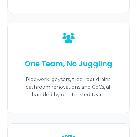
One Team, No Juggling
Pipework, geysers, tree-root drains,
bathroom renovations and CoCs, all
handled by one trusted team.