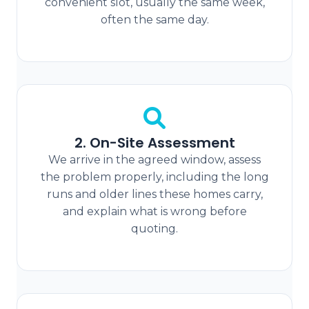
convenient slot, usually the same week,
often the same day.
2. On-Site Assessment
We arrive in the agreed window, assess
the problem properly, including the long
runs and older lines these homes carry,
and explain what is wrong before
quoting.