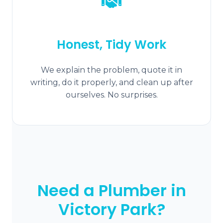
Honest, Tidy Work
We explain the problem, quote it in
writing, do it properly, and clean up after
ourselves. No surprises.
Need a Plumber in
Victory Park?