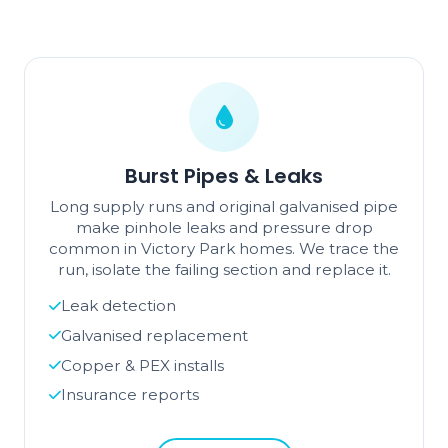
Burst Pipes & Leaks
Long supply runs and original galvanised pipe
make pinhole leaks and pressure drop
common in Victory Park homes. We trace the
run, isolate the failing section and replace it.
Leak detection
Galvanised replacement
Copper & PEX installs
Insurance reports