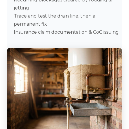
jetting
Trace and test the drain line, then a
permanent fix
Insurance claim documentation & CoC issuing