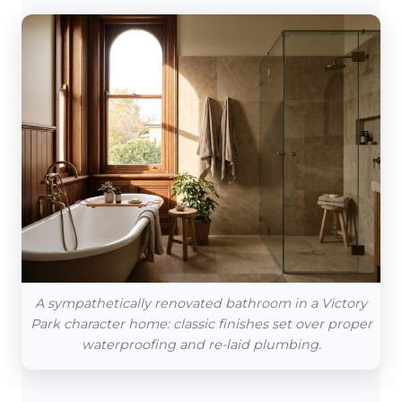
A sympathetically renovated bathroom in a Victory
Park character home: classic finishes set over proper
waterproofing and re-laid plumbing.