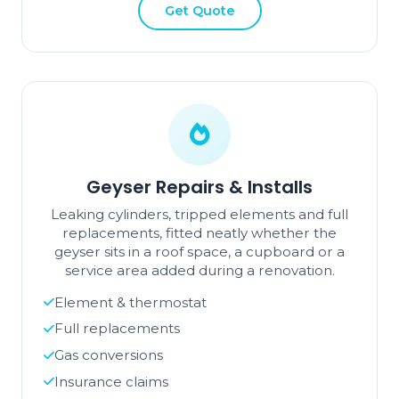
Get Quote
Geyser Repairs & Installs
Leaking cylinders, tripped elements and full
replacements, fitted neatly whether the
geyser sits in a roof space, a cupboard or a
service area added during a renovation.
Element & thermostat
Full replacements
Gas conversions
Insurance claims