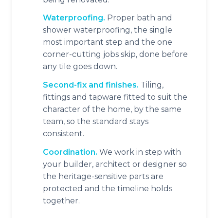
Waterproofing.
Proper bath and
shower waterproofing, the single
most important step and the one
corner-cutting jobs skip, done before
any tile goes down.
Second-fix and finishes.
Tiling,
fittings and tapware fitted to suit the
character of the home, by the same
team, so the standard stays
consistent.
Coordination.
We work in step with
your builder, architect or designer so
the heritage-sensitive parts are
protected and the timeline holds
together.