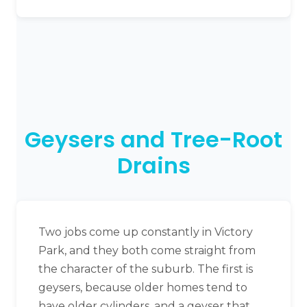
Geysers and Tree-Root
Drains
Two jobs come up constantly in Victory
Park, and they both come straight from
the character of the suburb. The first is
geysers, because older homes tend to
have older cylinders, and a geyser that