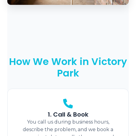
How We Work in Victory
Park
1. Call & Book
You call us during business hours,
describe the problem, and we book a