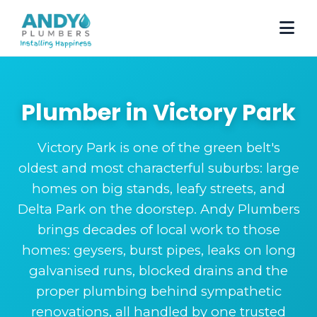
Plumber in Victory Park
Victory Park is one of the green belt's
oldest and most characterful suburbs: large
homes on big stands, leafy streets, and
Delta Park on the doorstep. Andy Plumbers
brings decades of local work to those
homes: geysers, burst pipes, leaks on long
galvanised runs, blocked drains and the
proper plumbing behind sympathetic
renovations, all handled by one trusted