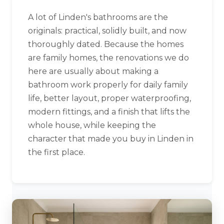
A lot of Linden's bathrooms are the
originals: practical, solidly built, and now
thoroughly dated. Because the homes
are family homes, the renovations we do
here are usually about making a
bathroom work properly for daily family
life, better layout, proper waterproofing,
modern fittings, and a finish that lifts the
whole house, while keeping the
character that made you buy in Linden in
the first place.