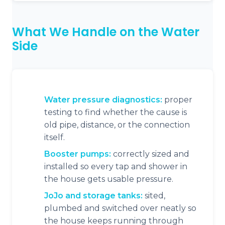
What We Handle on the Water
Side
Water pressure diagnostics:
proper
testing to find whether the cause is
old pipe, distance, or the connection
itself.
Booster pumps:
correctly sized and
installed so every tap and shower in
the house gets usable pressure.
JoJo and storage tanks:
sited,
plumbed and switched over neatly so
the house keeps running through