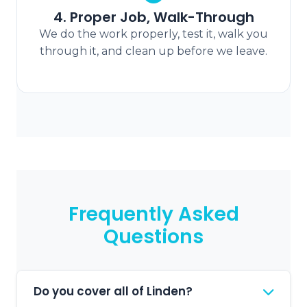
4. Proper Job, Walk-Through
We do the work properly, test it, walk you
through it, and clean up before we leave.
Frequently Asked
Questions
Do you cover all of Linden?