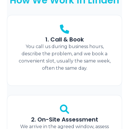
How We Work in Linden
1. Call & Book
You call us during business hours,
describe the problem, and we book a
convenient slot, usually the same week,
often the same day.
2. On-Site Assessment
We arrive in the agreed window, assess