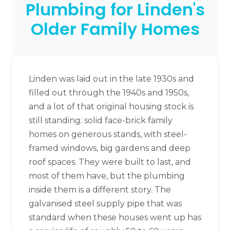
Plumbing for Linden's
Older Family Homes
Linden was laid out in the late 1930s and
filled out through the 1940s and 1950s,
and a lot of that original housing stock is
still standing: solid face-brick family
homes on generous stands, with steel-
framed windows, big gardens and deep
roof spaces. They were built to last, and
most of them have, but the plumbing
inside them is a different story. The
galvanised steel supply pipe that was
standard when these houses went up has