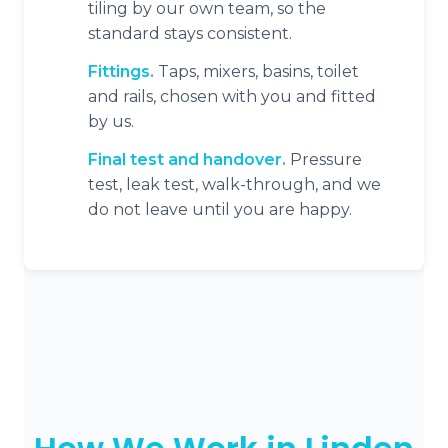
tiling by our own team, so the
standard stays consistent.
Fittings.
Taps, mixers, basins, toilet
and rails, chosen with you and fitted
by us.
Final test and handover.
Pressure
test, leak test, walk-through, and we
do not leave until you are happy.