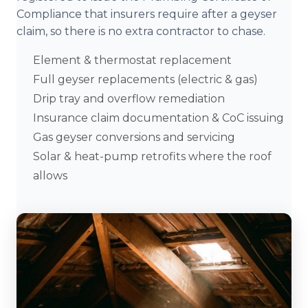
Compliance that insurers require after a geyser
claim, so there is no extra contractor to chase.
Element & thermostat replacement
Full geyser replacements (electric & gas)
Drip tray and overflow remediation
Insurance claim documentation & CoC issuing
Gas geyser conversions and servicing
Solar & heat-pump retrofits where the roof
allows