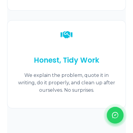
Honest, Tidy Work
We explain the problem, quote it in
writing, do it properly, and clean up after
ourselves. No surprises.