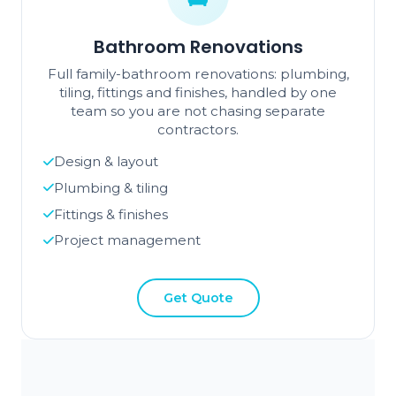
Bathroom Renovations
Full family-bathroom renovations: plumbing,
tiling, fittings and finishes, handled by one
team so you are not chasing separate
contractors.
Design & layout
Plumbing & tiling
Fittings & finishes
Project management
Get Quote