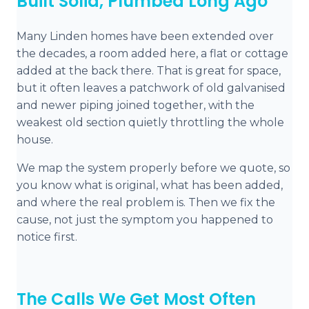
Built Solid, Plumbed Long Ago
Many Linden homes have been extended over
the decades, a room added here, a flat or cottage
added at the back there. That is great for space,
but it often leaves a patchwork of old galvanised
and newer piping joined together, with the
weakest old section quietly throttling the whole
house.
We map the system properly before we quote, so
you know what is original, what has been added,
and where the real problem is. Then we fix the
cause, not just the symptom you happened to
notice first.
The Calls We Get Most Often