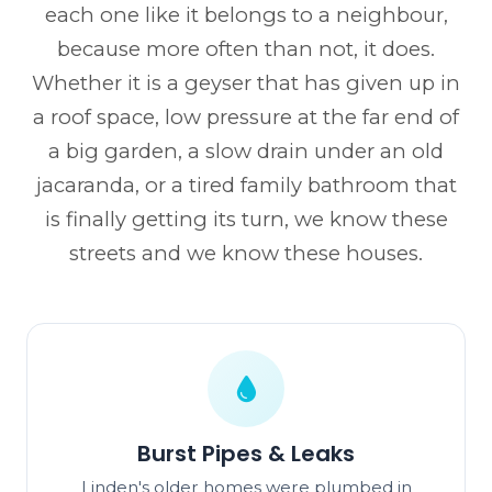
each one like it belongs to a neighbour,
because more often than not, it does.
Whether it is a geyser that has given up in
a roof space, low pressure at the far end of
a big garden, a slow drain under an old
jacaranda, or a tired family bathroom that
is finally getting its turn, we know these
streets and we know these houses.
Burst Pipes & Leaks
Linden's older homes were plumbed in