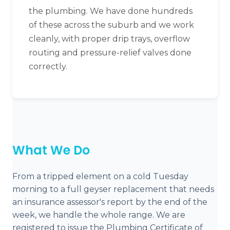
the plumbing. We have done hundreds
of these across the suburb and we work
cleanly, with proper drip trays, overflow
routing and pressure-relief valves done
correctly.
What We Do
From a tripped element on a cold Tuesday
morning to a full geyser replacement that needs
an insurance assessor's report by the end of the
week, we handle the whole range. We are
registered to issue the Plumbing Certificate of