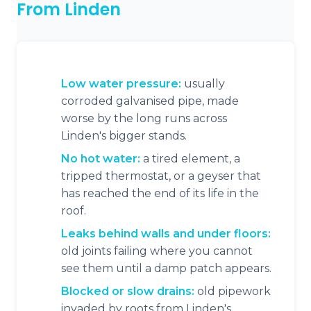
From Linden
Low water pressure:
usually
corroded galvanised pipe, made
worse by the long runs across
Linden's bigger stands.
No hot water:
a tired element, a
tripped thermostat, or a geyser that
has reached the end of its life in the
roof.
Leaks behind walls and under floors:
old joints failing where you cannot
see them until a damp patch appears.
Blocked or slow drains:
old pipework
invaded by roots from Linden's