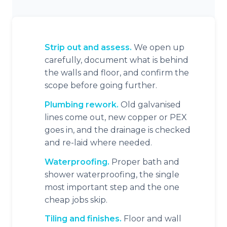
Strip out and assess.
We open up
carefully, document what is behind
the walls and floor, and confirm the
scope before going further.
Plumbing rework.
Old galvanised
lines come out, new copper or PEX
goes in, and the drainage is checked
and re-laid where needed.
Waterproofing.
Proper bath and
shower waterproofing, the single
most important step and the one
cheap jobs skip.
Tiling and finishes.
Floor and wall