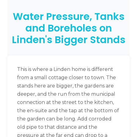
Water Pressure, Tanks
and Boreholes on
Linden's Bigger Stands
This is where a Linden home is different
from a small cottage closer to town. The
stands here are bigger, the gardens are
deeper, and the run from the municipal
connection at the street to the kitchen,
the en-suite and the tap at the bottom of
the garden can be long. Add corroded
old pipe to that distance and the
pressure at the far end can drop to a