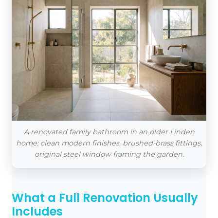
A renovated family bathroom in an older Linden
home: clean modern finishes, brushed-brass fittings,
original steel window framing the garden.
What a Full Renovation Usually
Includes