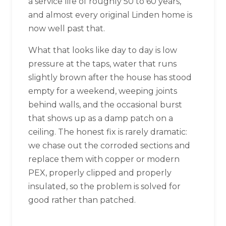
a service life of roughly 50 to 60 years,
and almost every original Linden home is
now well past that.
What that looks like day to day is low
pressure at the taps, water that runs
slightly brown after the house has stood
empty for a weekend, weeping joints
behind walls, and the occasional burst
that shows up as a damp patch on a
ceiling. The honest fix is rarely dramatic:
we chase out the corroded sections and
replace them with copper or modern
PEX, properly clipped and properly
insulated, so the problem is solved for
good rather than patched.