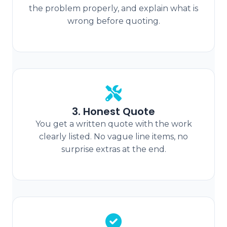
the problem properly, and explain what is
wrong before quoting.
3. Honest Quote
You get a written quote with the work
clearly listed. No vague line items, no
surprise extras at the end.