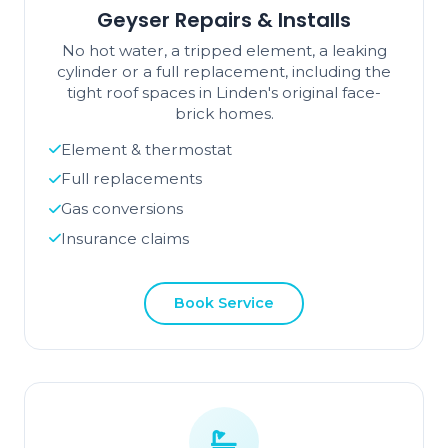
Geyser Repairs & Installs
No hot water, a tripped element, a leaking
cylinder or a full replacement, including the
tight roof spaces in Linden's original face-
brick homes.
Element & thermostat
Full replacements
Gas conversions
Insurance claims
Book Service