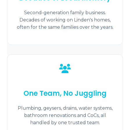
Second-generation family business.
Decades of working on Linden's homes,
often for the same families over the years.
One Team, No Juggling
Plumbing, geysers, drains, water systems,
bathroom renovations and CoCs, all
handled by one trusted team.