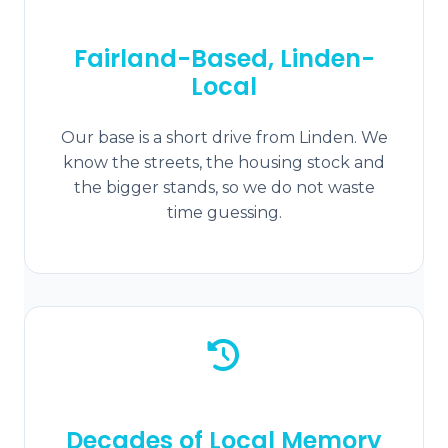
Fairland-Based, Linden-
Local
Our base is a short drive from Linden. We
know the streets, the housing stock and
the bigger stands, so we do not waste
time guessing.
Decades of Local Memory