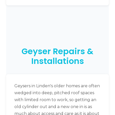
Geyser Repairs &
Installations
Geysers in Linden's older homes are often
wedged into deep, pitched roof spaces
with limited room to work, so getting an
old cylinder out and a new one in is as
much about access and care as it is about