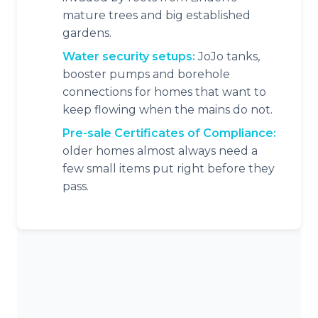
mature trees and big established
gardens.
Water security setups:
JoJo tanks,
booster pumps and borehole
connections for homes that want to
keep flowing when the mains do not.
Pre-sale Certificates of Compliance:
older homes almost always need a
few small items put right before they
pass.