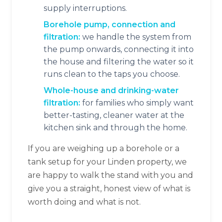
supply interruptions.
Borehole pump, connection and
filtration:
we handle the system from
the pump onwards, connecting it into
the house and filtering the water so it
runs clean to the taps you choose.
Whole-house and drinking-water
filtration:
for families who simply want
better-tasting, cleaner water at the
kitchen sink and through the home.
If you are weighing up a borehole or a
tank setup for your Linden property, we
are happy to walk the stand with you and
give you a straight, honest view of what is
worth doing and what is not.