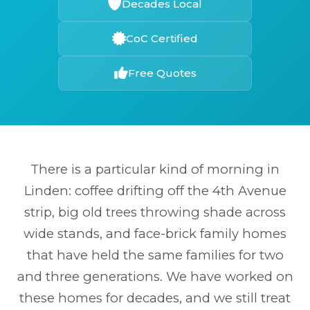
Decades Local
CoC Certified
Free Quotes
There is a particular kind of morning in
Linden: coffee drifting off the 4th Avenue
strip, big old trees throwing shade across
wide stands, and face-brick family homes
that have held the same families for two
and three generations. We have worked on
these homes for decades, and we still treat