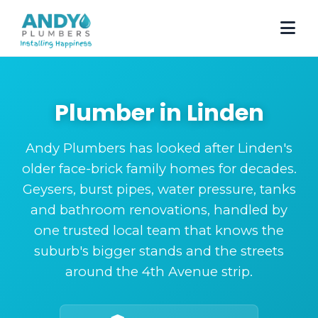
Plumber in Linden
Andy Plumbers has looked after Linden's
older face-brick family homes for decades.
Geysers, burst pipes, water pressure, tanks
and bathroom renovations, handled by
one trusted local team that knows the
suburb's bigger stands and the streets
around the 4th Avenue strip.