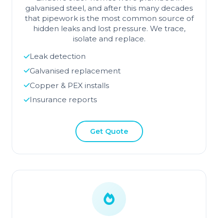
galvanised steel, and after this many decades
that pipework is the most common source of
hidden leaks and lost pressure. We trace,
isolate and replace.
Leak detection
Galvanised replacement
Copper & PEX installs
Insurance reports
Get Quote