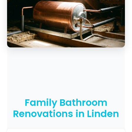
Family Bathroom
Renovations in Linden