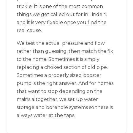
trickle. It is one of the most common
things we get called out for in Linden,
and it is very fixable once you find the
real cause.
We test the actual pressure and flow
rather than guessing, then match the fix
to the home. Sometimes it is simply
replacing a choked section of old pipe.
Sometimes a properly sized booster
pump is the right answer. And for homes
that want to stop depending on the
mains altogether, we set up water
storage and borehole systems so there is
always water at the taps.