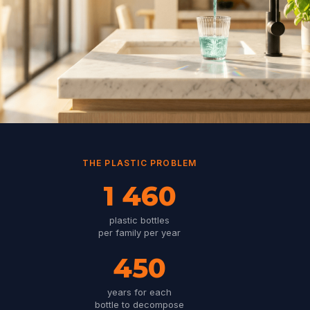
THE PLASTIC PROBLEM
1 460
plastic bottles
per family per year
450
years for each
bottle to decompose