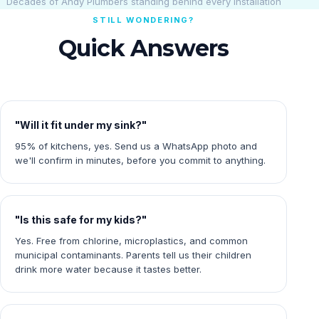
Decades of Andy Plumbers standing behind every installation
STILL WONDERING?
Quick Answers
"Will it fit under my sink?"
95% of kitchens, yes. Send us a WhatsApp photo and
we'll confirm in minutes, before you commit to anything.
"Is this safe for my kids?"
Yes. Free from chlorine, microplastics, and common
municipal contaminants. Parents tell us their children
drink more water because it tastes better.