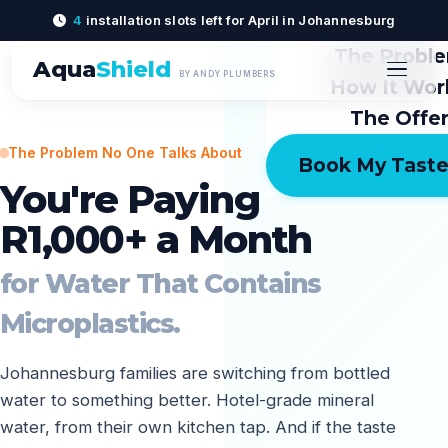
4
installation slots left for April in Johannesburg
The Probl
Aqua
Shield
BY ANDY PLUMBERS
How It Wor
The Offe
The Problem No One Talks About
Book My Taste
You're Paying
R1,000+ a Month
for Water That Contains
Microplastics.
Johannesburg families are switching from bottled
water to something better. Hotel-grade mineral
water, from their own kitchen tap. And if the taste