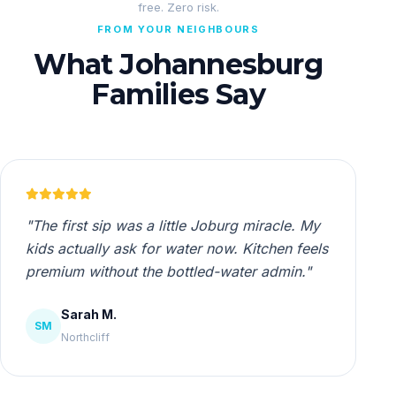
free. Zero risk.
FROM YOUR NEIGHBOURS
What Johannesburg
Families Say
"The first sip was a little Joburg miracle. My
kids actually ask for water now. Kitchen feels
premium without the bottled-water admin."
Sarah M.
SM
Northcliff