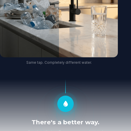
Same tap. Completely different water.
There's a better way.