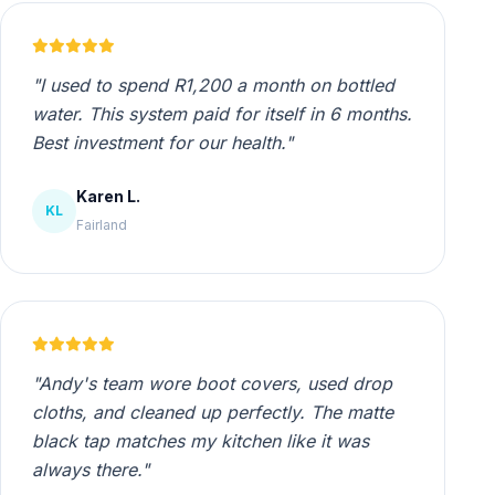
"I used to spend R1,200 a month on bottled
water. This system paid for itself in 6 months.
Best investment for our health."
Karen L.
KL
Fairland
"Andy's team wore boot covers, used drop
cloths, and cleaned up perfectly. The matte
black tap matches my kitchen like it was
always there."