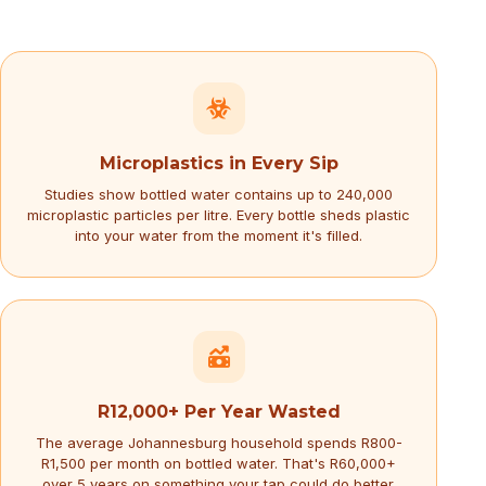
Microplastics in Every Sip
Studies show bottled water contains up to 240,000
microplastic particles per litre. Every bottle sheds plastic
into your water from the moment it's filled.
R12,000+ Per Year Wasted
The average Johannesburg household spends R800-
R1,500 per month on bottled water. That's R60,000+
over 5 years on something your tap could do better.