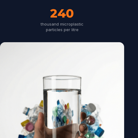
240
thousand microplastic
particles per litre