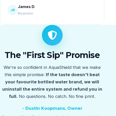
James D.
JD
Bryanston
The "First Sip" Promise
We're so confident in AquaShield that we make
this simple promise:
If the taste doesn't beat
your favourite bottled water brand, we will
uninstall the entire system and refund you in
full.
No questions. No catch. No fine print.
- Dustin Koopmans, Owner