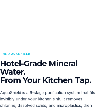
THE AQUASHIELD
Hotel-Grade Mineral
Water.
From Your Kitchen Tap.
AquaShield is a 6-stage purification system that fits
invisibly under your kitchen sink. It removes
chlorine, dissolved solids, and microplastics, then