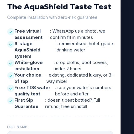
The AquaShield Taste Test
Complete installation with zero-risk guarantee
Free virtual
: WhatsApp us a photo, we
assessment
confirm fit in minutes
6-stage
: remineralised, hotel-grade
AquaShield
drinking water
system
White-glove
: drop cloths, boot covers,
installation
under 2 hours
Your choice
: existing, dedicated luxury, or 3-
of tap
way mixer
Free TDS water
: see your water's numbers
quality test
before and after
First Sip
: doesn't beat bottled? Full
Guarantee
refund, free uninstall
FULL NAME