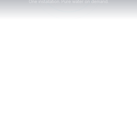
One installation. Pure water on demand.