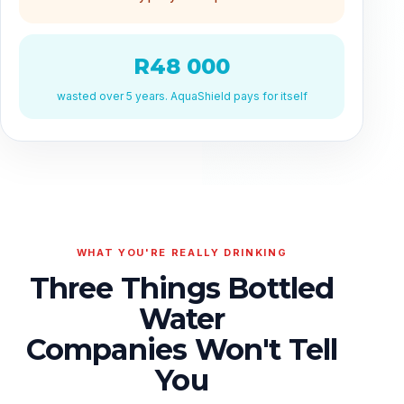
R48 000
wasted over 5 years. AquaShield pays for itself
WHAT YOU'RE REALLY DRINKING
Three Things Bottled
Water
Companies Won't Tell
You