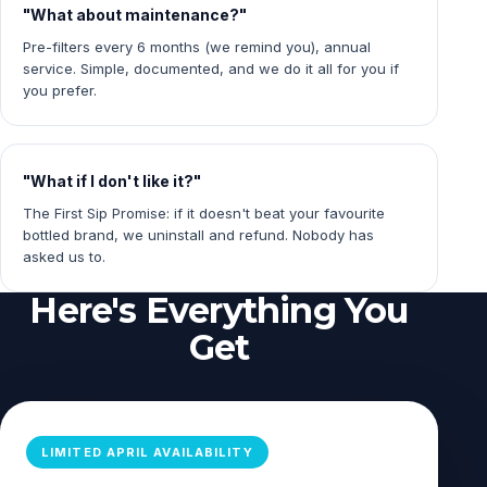
"What about maintenance?"
Pre-filters every 6 months (we remind you), annual
service. Simple, documented, and we do it all for you if
you prefer.
"What if I don't like it?"
The First Sip Promise: if it doesn't beat your favourite
bottled brand, we uninstall and refund. Nobody has
asked us to.
Here's Everything You
Get
LIMITED APRIL AVAILABILITY