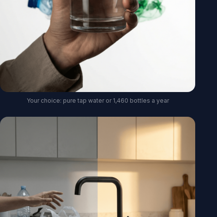
Your choice: pure tap water or 1,460 bottles a year