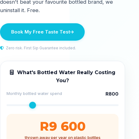
doesn't beat your favourite bottled brand, we
uninstall it. Free.
Book My Free Taste Test
Zero risk. First Sip Guarantee included.
What's Bottled Water Really Costing
You?
Monthly bottled water spend
R800
R9 600
thrown away per year on plastic bottles