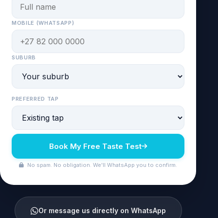
MOBILE (WHATSAPP)
SUBURB
PREFERRED TAP
Book My Free Taste Test
No spam. No obligation. We'll WhatsApp you to confirm.
Or message us directly on WhatsApp