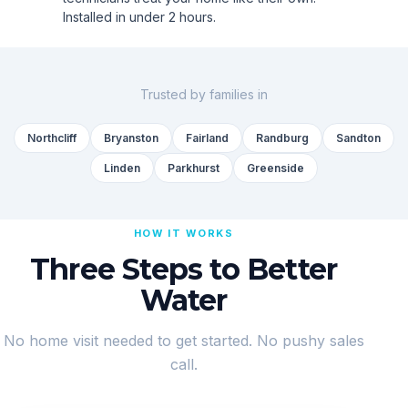
Installed in under 2 hours.
Trusted by families in
Northcliff
Bryanston
Fairland
Randburg
Sandton
Linden
Parkhurst
Greenside
HOW IT WORKS
Three Steps to Better
Water
No home visit needed to get started. No pushy sales
call.