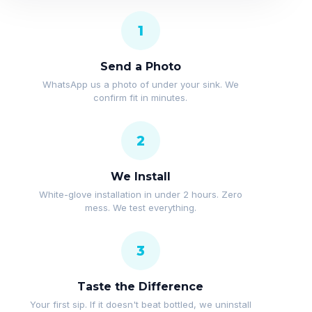
1
Send a Photo
WhatsApp us a photo of under your sink. We
confirm fit in minutes.
2
We Install
White-glove installation in under 2 hours. Zero
mess. We test everything.
3
Taste the Difference
Your first sip. If it doesn't beat bottled, we uninstall