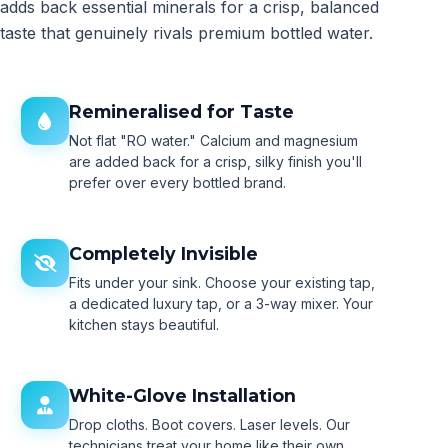
adds back essential minerals for a crisp, balanced
taste that genuinely rivals premium bottled water.
Remineralised for Taste
Not flat "RO water." Calcium and magnesium
are added back for a crisp, silky finish you'll
prefer over every bottled brand.
Completely Invisible
Fits under your sink. Choose your existing tap,
a dedicated luxury tap, or a 3-way mixer. Your
kitchen stays beautiful.
White-Glove Installation
Drop cloths. Boot covers. Laser levels. Our
technicians treat your home like their own.