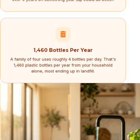
1,460 Bottles Per Year
A family of four uses roughly 4 bottles per day. That's
1,460 plastic bottles per year from your household
alone, most ending up in landfill.